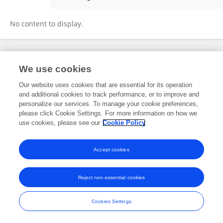
Jiemin Zheng
No content to display.
Frontiers In and Loop are registered trade marks of Frontiers Media SA.
We use cookies
© Copyright 2007-2026 Frontiers Media SA. All rights reserved -
Terms
and Conditions
Our website uses cookies that are essential for its operation
and additional cookies to track performance, or to improve and
personalize our services. To manage your cookie preferences,
please click Cookie Settings. For more information on how we
use cookies, please see our
Cookie Policy
Accept cookies
Reject non-essential cookies
Cookies Settings