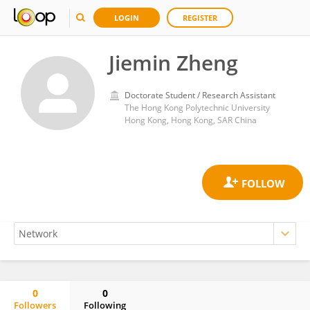
LOGIN
REGISTER
Jiemin Zheng
Doctorate Student / Research Assistant
The Hong Kong Polytechnic University
Hong Kong, Hong Kong, SAR China
0
0
Followers
Following