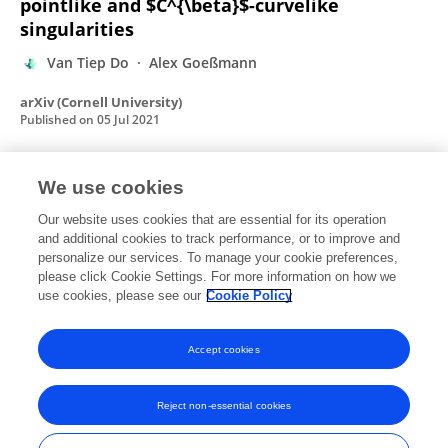
pointlike and $C^{\beta}$-curvelike
singularities
Van Tiep Do
Alex Goeßmann
arXiv (Cornell University)
Published on
05 Jul 2021
We use cookies
Analysis of simultaneous inpainting and
geometric separation based on sparse
Our website uses cookies that are essential for its operation
and additional cookies to track performance, or to improve and
decomposition
personalize our services. To manage your cookie preferences,
please click Cookie Settings. For more information on how we
Van Tiep Do
Ron Levie
Gitta Kutyniok
use cookies, please see our
Cookie Policy
arXiv (Cornell University)
Published on
20 Sep 2020
Accept cookies
Reject non-essential cookies
Frontiers In and Loop are registered trade marks of Frontiers Media SA.