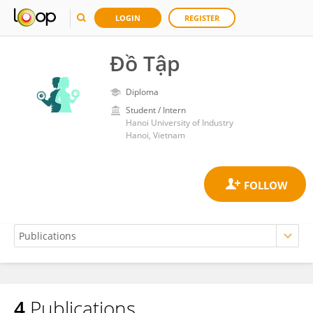
LOGIN
REGISTER
Đồ Tập
Diploma
Student / Intern
Hanoi University of Industry
Hanoi, Vietnam
4
Publications