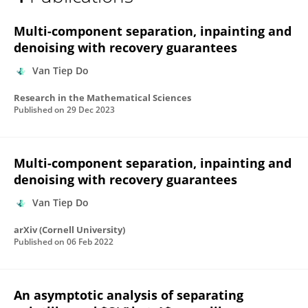
Đồ Tập
Multi-component separation, inpainting and
denoising with recovery guarantees
Van Tiep Do
Research in the Mathematical Sciences
Published on
29 Dec 2023
Multi-component separation, inpainting and
denoising with recovery guarantees
Van Tiep Do
arXiv (Cornell University)
Published on
06 Feb 2022
An asymptotic analysis of separating