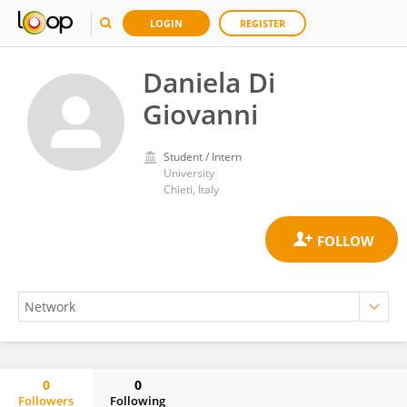
LOGIN
REGISTER
Daniela Di
Giovanni
Student / Intern
University
Chieti, Italy
0
0
Followers
Following