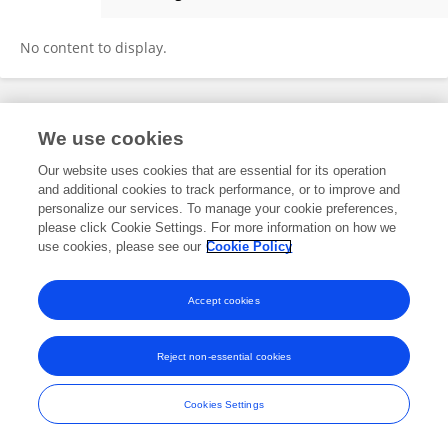
Daniela Di Giovanni
No content to display.
Frontiers In and Loop are registered trade marks of Frontiers Media SA.
We use cookies
© Copyright 2007-2026 Frontiers Media SA. All rights reserved -
Terms
and Conditions
Our website uses cookies that are essential for its operation
and additional cookies to track performance, or to improve and
personalize our services. To manage your cookie preferences,
please click Cookie Settings. For more information on how we
use cookies, please see our
Cookie Policy
Accept cookies
Reject non-essential cookies
Cookies Settings