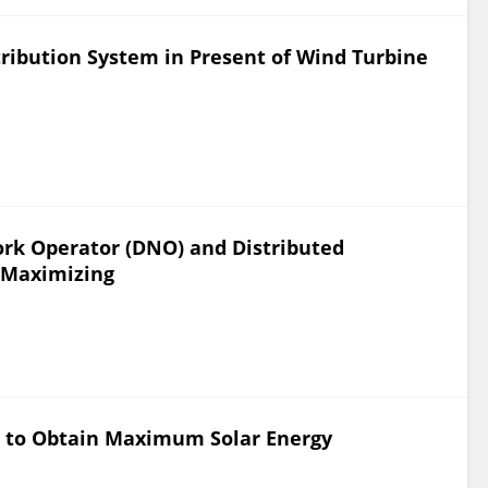
ribution System in Present of Wind Turbine
ork Operator (DNO) and Distributed
t Maximizing
l to Obtain Maximum Solar Energy