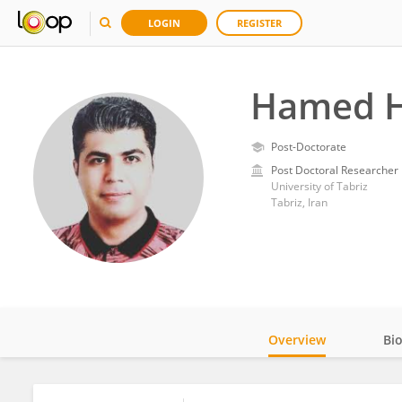
LOGIN
REGISTER
Hamed H
Post-Doctorate
Post Doctoral Researcher
University of Tabriz
Tabriz, Iran
Overview
Bi
Impact