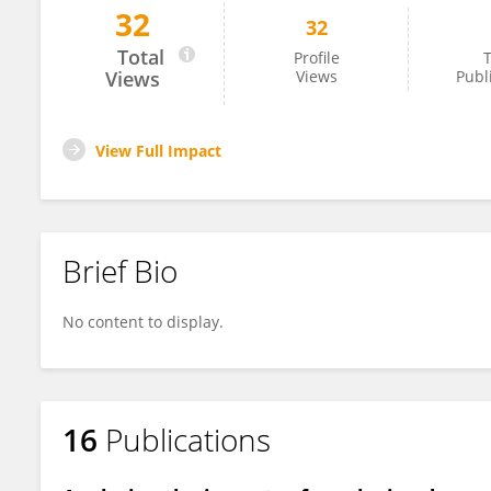
32
32
Hamed Hosseinnia
Total
Profile
T
Views
Views
Publ
View Full Impact
Brief Bio
No content to display.
16
Publications