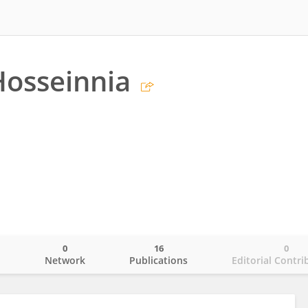
osseinnia
0
16
0
o
Network
Publications
Editorial Contri