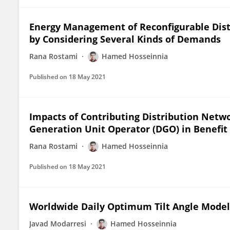
Energy Management of Reconfigurable Dist
by Considering Several Kinds of Demands
Rana Rostami
Hamed Hosseinnia
Published on
18 May 2021
Impacts of Contributing Distribution Netw
Generation Unit Operator (DGO) in Benefi
Rana Rostami
Hamed Hosseinnia
Published on
18 May 2021
Worldwide Daily Optimum Tilt Angle Mode
Javad Modarresi
Hamed Hosseinnia