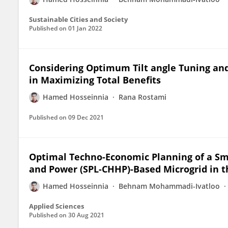
Sustainable Cities and Society
Published on
01 Jan 2022
Considering Optimum Tilt angle Tuning and
in Maximizing Total Benefits
Hamed Hosseinnia
Rana Rostami
Published on
09 Dec 2021
Optimal Techno-Economic Planning of a S
and Power (SPL-CHHP)-Based Microgrid in t
Hamed Hosseinnia
Behnam Mohammadi-Ivatloo
Applied Sciences
Published on
30 Aug 2021