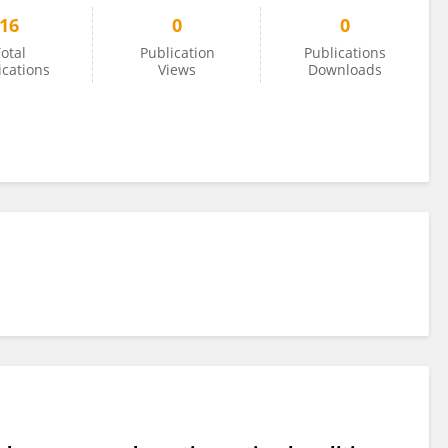
16
0
0
otal
Publication
Publications
ications
Views
Downloads