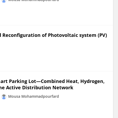
 Reconfiguration of Photovoltaic system (PV)
mart Parking Lot—Combined Heat, Hydrogen,
he Active Distribution Network
Mousa Mohammadpourfard