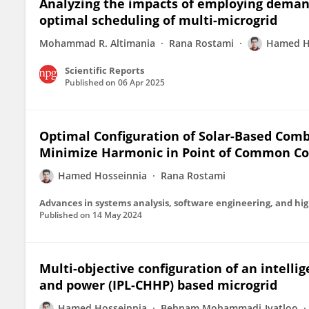
Analyzing the impacts of employing demand
optimal scheduling of multi-microgrid
Mohammad R. Altimania
Rana Rostami
Hamed H
Scientific Reports
Published on
06 Apr 2025
Optimal Configuration of Solar-Based Comb
Minimize Harmonic in Point of Common Cou
Hamed Hosseinnia
Rana Rostami
Advances in systems analysis, software engineering, and h
Published on
14 May 2024
Multi-objective configuration of an intell
and power (IPL-CHHP) based microgrid
Hamed Hosseinnia
Behnam Mohammadi-Ivatloo