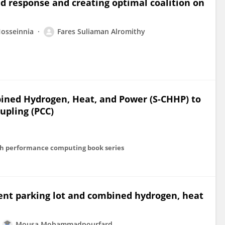
 response and creating optimal coalition on
osseinnia
Fares Suliaman Alromithy
ined Hydrogen, Heat, and Power (S-CHHP) to
pling (PCC)
igh performance computing book series
igent parking lot and combined hydrogen, heat
Mousa Mohammadpourfard