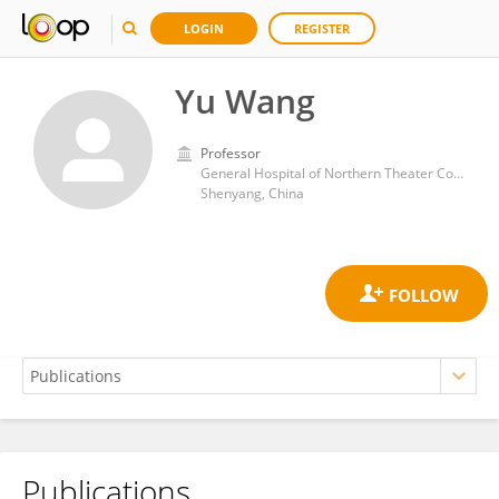
LOGIN
REGISTER
Yu Wang
Professor
General Hospital of Northern Theater Command
Shenyang, China
Publications