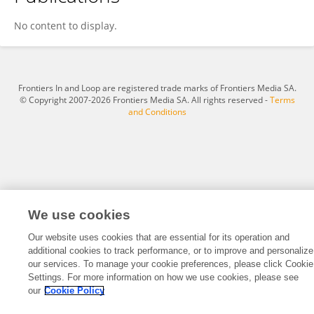
Yu Wang
No content to display.
Frontiers In and Loop are registered trade marks of Frontiers Media SA.
© Copyright 2007-2026 Frontiers Media SA. All rights reserved -
Terms
and Conditions
We use cookies
Our website uses cookies that are essential for its operation and
additional cookies to track performance, or to improve and personalize
our services. To manage your cookie preferences, please click Cookie
Settings. For more information on how we use cookies, please see
our
Cookie Policy