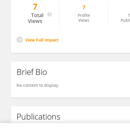
7
7
Honami Numajiri
Total
Profile
T
Views
Views
Publ
View Full Impact
Brief Bio
No content to display.
Publications
No content to display.