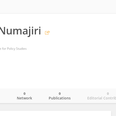
Numajiri
 for Policy Studies
0
0
0
o
Network
Publications
Editorial Contri