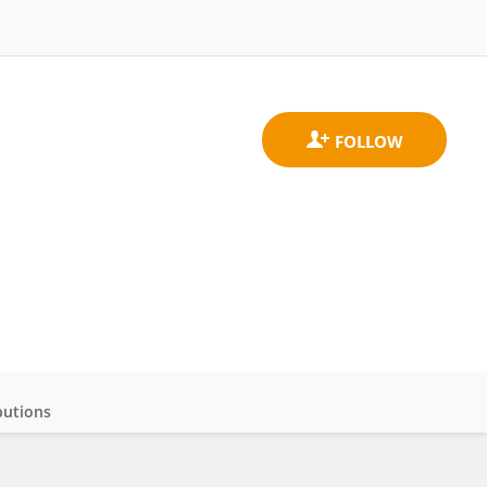
butions