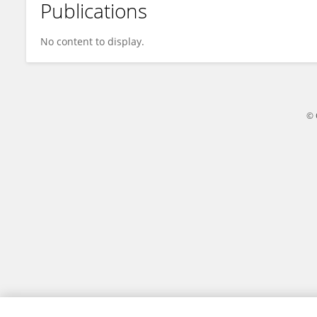
Publications
Qihan Dong
No content to display.
© 