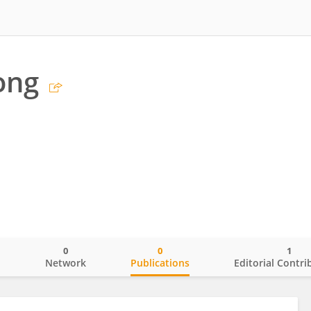
ong
0
0
1
o
Network
Publications
Editorial Contri