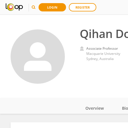
LOGIN
REGISTER
Qihan D
Associate Professor
Macquarie University
Sydney, Australia
Overview
Bi
Impact