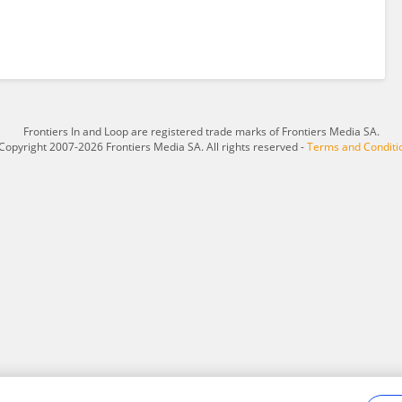
Frontiers In and Loop are registered trade marks of Frontiers Media SA.
Copyright 2007-2026 Frontiers Media SA. All rights reserved -
Terms and Conditi