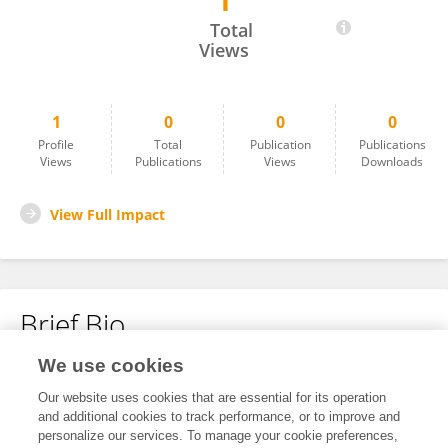
1
Mombby Mart
Total
Views
1
0
0
0
Profile
Total
Publication
Publications
Views
Publications
Views
Downloads
View Full Impact
Brief Bio
We use cookies
No content to display.
Our website uses cookies that are essential for its operation
and additional cookies to track performance, or to improve and
personalize our services. To manage your cookie preferences,