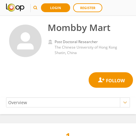
LOGIN
REGISTER
Mombby Mart
Post Doctoral Researcher
The Chinese University of Hong Kong
Shatin, China