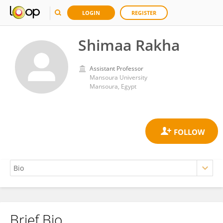
LOGIN
REGISTER
Shimaa Rakha
Assistant Professor
Mansoura University
Mansoura, Egypt
Brief Bio