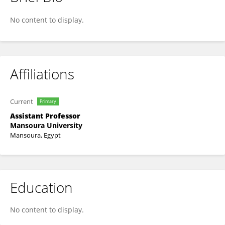
Shimaa Rakha
No content to display.
Affiliations
Current
Primary
Assistant Professor
Mansoura University
Mansoura, Egypt
Education
No content to display.