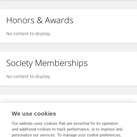
Honors & Awards
No content to display.
Society Memberships
No content to display.
Expertise
We use cookies
No content to display.
Our website uses cookies that are essential for its operation
and additional cookies to track performance, or to improve and
personalize our services. To manage your cookie preferences,