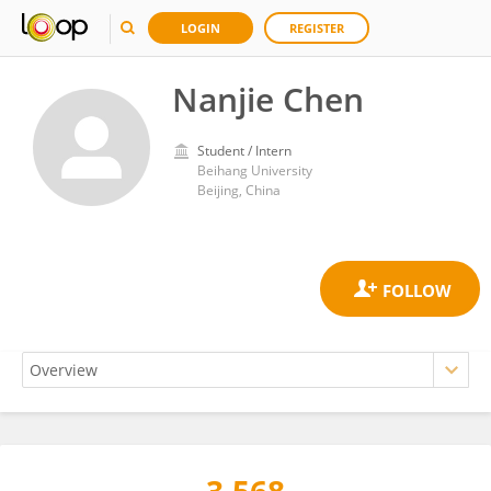
LOGIN
REGISTER
Nanjie Chen
Student / Intern
Beihang University
Beijing, China