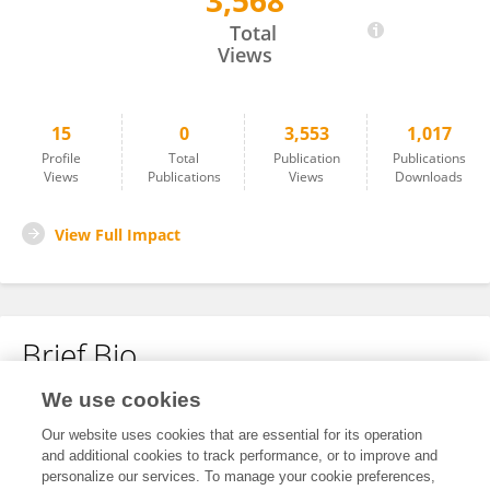
3,568
Nanjie Chen
Total
Views
15
0
3,553
1,017
Profile
Total
Publication
Publications
Views
Publications
Views
Downloads
View Full Impact
Brief Bio
We use cookies
No content to display.
Our website uses cookies that are essential for its operation
and additional cookies to track performance, or to improve and
personalize our services. To manage your cookie preferences,