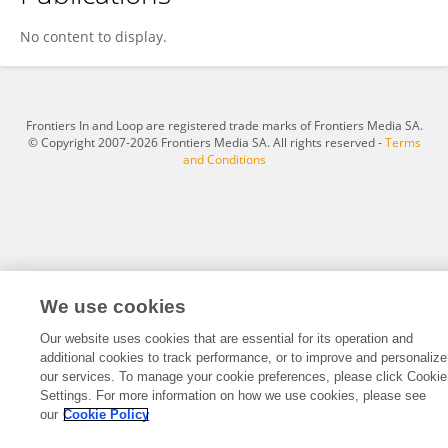
Don Jenkins
No content to display.
Frontiers In and Loop are registered trade marks of Frontiers Media SA.
© Copyright 2007-2026 Frontiers Media SA. All rights reserved -
Terms
and Conditions
We use cookies
Our website uses cookies that are essential for its operation and
additional cookies to track performance, or to improve and personalize
our services. To manage your cookie preferences, please click Cookie
Settings. For more information on how we use cookies, please see
our
Cookie Policy