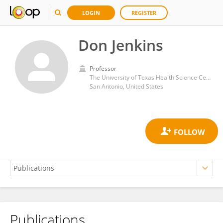
LOGIN
REGISTER
Don Jenkins
Professor
The University of Texas Health Science Center at San Antonio
San Antonio, United States
Publications