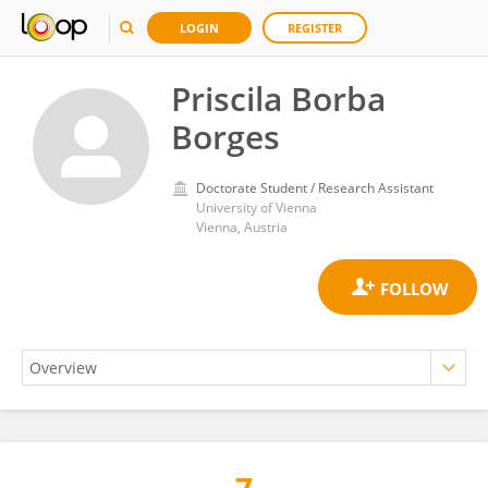
LOGIN
REGISTER
Priscila Borba
Borges
Doctorate Student / Research Assistant
University of Vienna
Vienna, Austria