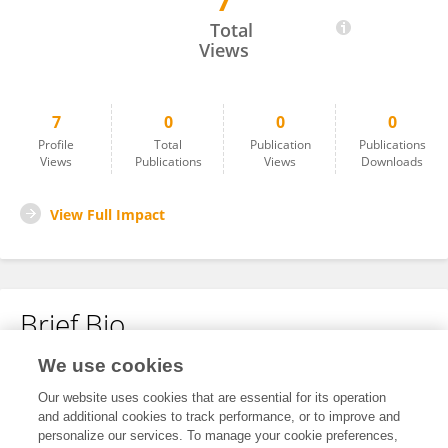
7
Priscila Borba Borges
Total
Views
7
0
0
0
Profile
Total
Publication
Publications
Views
Publications
Views
Downloads
View Full Impact
Brief Bio
We use cookies
No content to display.
Our website uses cookies that are essential for its operation
and additional cookies to track performance, or to improve and
personalize our services. To manage your cookie preferences,