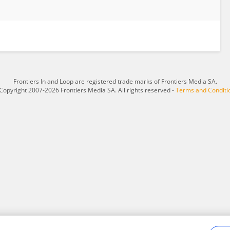
Frontiers In and Loop are registered trade marks of Frontiers Media SA.
Copyright 2007-2026 Frontiers Media SA. All rights reserved -
Terms and Conditi