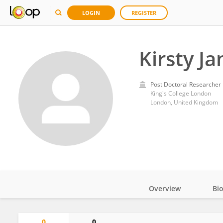
LOGIN
REGISTER
Kirsty Ja
Post Doctoral Researcher
King's College London
London, United Kingdom
Overview
Bi
Impact
0
0