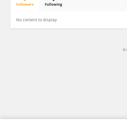
Followers
Following
Kirsty Jane
No content to display.
© 