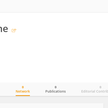
ne
0
0
0
o
Network
Publications
Editorial Contri