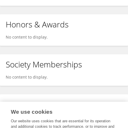
Honors & Awards
No content to display.
Society Memberships
No content to display.
Expertise
We use cookies
No content to display.
Our website uses cookies that are essential for its operation
and additional cookies to track performance, or to improve and