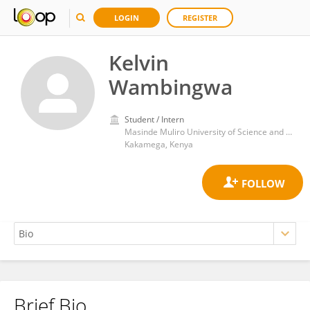
LOGIN
REGISTER
Kelvin
Wambingwa
Student / Intern
Masinde Muliro University of Science and Technology
Kakamega, Kenya
Brief Bio