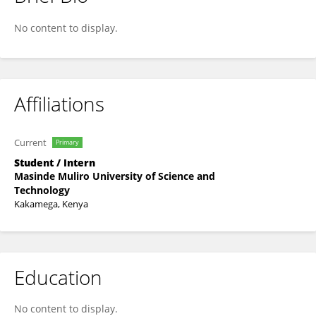
Kelvin Wambingwa
No content to display.
Affiliations
Current
Primary
Student / Intern
Masinde Muliro University of Science and
Technology
Kakamega, Kenya
Education
No content to display.