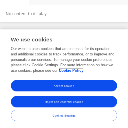
Ismail Karluka
No content to display.
Frontiers In and Loop are registered trade marks of Frontiers Media SA.
We use cookies
© Copyright 2007-2026 Frontiers Media SA. All rights reserved -
Terms
and Conditions
Our website uses cookies that are essential for its operation
and additional cookies to track performance, or to improve and
personalize our services. To manage your cookie preferences,
please click Cookie Settings. For more information on how we
use cookies, please see our
Cookie Policy
Accept cookies
Reject non-essential cookies
Cookies Settings