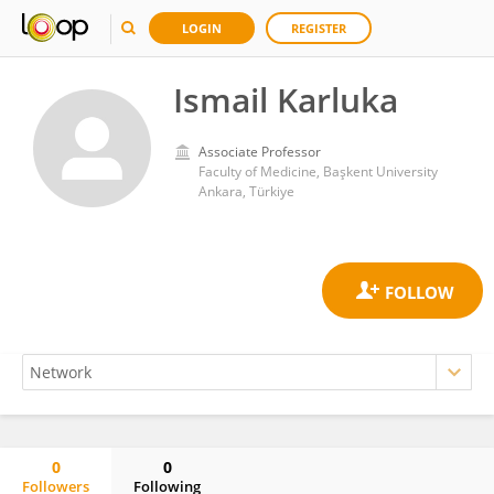
LOGIN
REGISTER
Ismail Karluka
Associate Professor
Faculty of Medicine, Başkent University
Ankara, Türkiye
0
0
Followers
Following