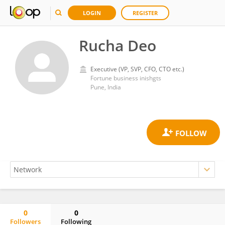
LOGIN
REGISTER
Rucha Deo
Executive (VP, SVP, CFO, CTO etc.)
Fortune business inishgts
Pune, India
0
0
Followers
Following