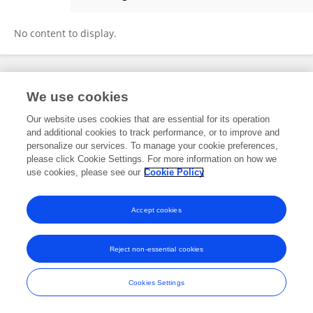
Rucha Deo
No content to display.
Frontiers In and Loop are registered trade marks of Frontiers Media SA.
We use cookies
© Copyright 2007-2026 Frontiers Media SA. All rights reserved -
Terms
and Conditions
Our website uses cookies that are essential for its operation
and additional cookies to track performance, or to improve and
personalize our services. To manage your cookie preferences,
please click Cookie Settings. For more information on how we
use cookies, please see our
Cookie Policy
Accept cookies
Reject non-essential cookies
Cookies Settings