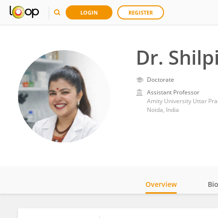
LOGIN
REGISTER
Dr. Shilp
Doctorate
Assistant Professor
Amity University Uttar Pr
Noida, India
Overview
Bi
Impact