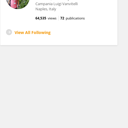
Campania Luigi Vanvitelli
Naples, Italy
64,535
views
72
publications
View All Following