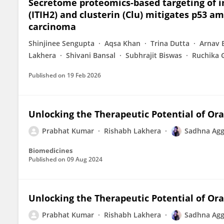
Secretome proteomics-based targeting of in
(ITIH2) and clusterin (Clu) mitigates p53 
carcinoma
Shinjinee Sengupta
Aqsa Khan
Trina Dutta
Arnav 
Lakhera
Shivani Bansal
Subhrajit Biswas
Ruchika 
Published on
19 Feb 2026
Unlocking the Therapeutic Potential of Or
Prabhat Kumar
Rishabh Lakhera
Sadhna Agg
Biomedicines
Published on
09 Aug 2024
Unlocking the Therapeutic Potential of Or
Prabhat Kumar
Rishabh Lakhera
Sadhna Agg