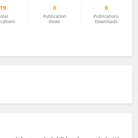
19
0
0
otal
Publication
Publications
ications
Views
Downloads