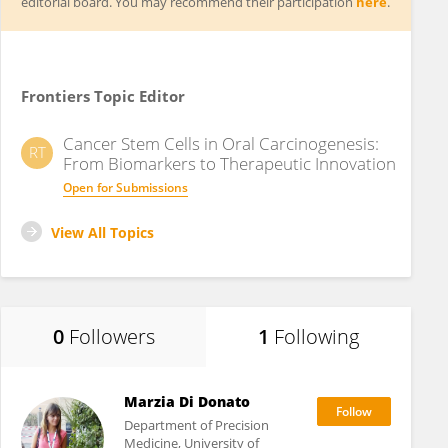
editorial board. You may recommend their participation
here
.
Frontiers Topic Editor
Cancer Stem Cells in Oral Carcinogenesis:
RT
From Biomarkers to Therapeutic Innovation
Open for Submissions
View All Topics
0
Followers
1
Following
Marzia Di Donato
Department of Precision
Medicine, University of