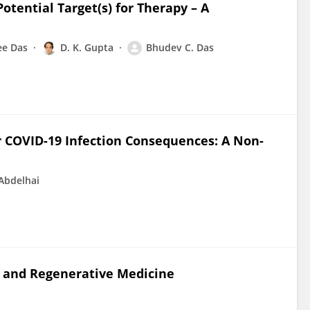
otential Target(s) for Therapy – A
ee Das
D. K. Gupta
Bhudev C. Das
r COVID-19 Infection Consequences: A Non-
Abdelhai
 and Regenerative Medicine