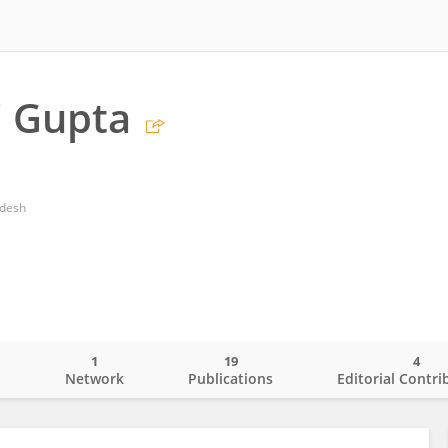
i Gupta
adesh
1
19
4
o
Network
Publications
Editorial Contri