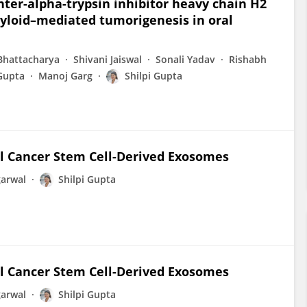
ter-alpha-trypsin inhibitor heavy chain H2
amyloid–mediated tumorigenesis in oral
Bhattacharya
Shivani Jaiswal
Sonali Yadav
Rishabh
Gupta
Manoj Garg
Shilpi Gupta
al Cancer Stem Cell-Derived Exosomes
arwal
Shilpi Gupta
al Cancer Stem Cell-Derived Exosomes
arwal
Shilpi Gupta