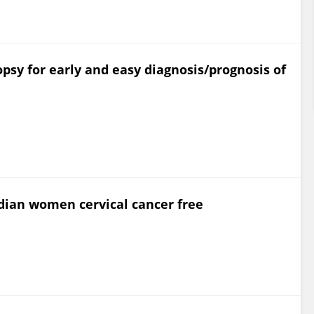
opsy for early and easy diagnosis/prognosis of
dian women cervical cancer free