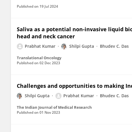
Published on
19 Jul 2024
Saliva as a potential non-invasive liquid bi
head and neck cancer
Prabhat Kumar
Shilpi Gupta
Bhudev C. Das
Translational Oncology
Published on
02 Dec 2023
Challenges and opportunities to making In
Shilpi Gupta
Prabhat Kumar
Bhudev C. Das
The Indian Journal of Medical Research
Published on
01 Nov 2023