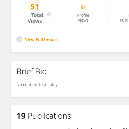
51
51
Dr. Shilpi Gupta
Total
Profile
T
Views
Views
Publ
View Full Impact
Brief Bio
No content to display.
19
Publications