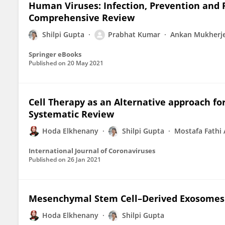
Human Viruses: Infection, Prevention and P
Comprehensive Review
Shilpi Gupta
Prabhat Kumar
Ankan Mukherj
Springer eBooks
Published on
20 May 2021
Cell Therapy as an Alternative approach fo
Systematic Review
Hoda Elkhenany
Shilpi Gupta
Mostafa Fathi 
International Journal of Coronaviruses
Published on
26 Jan 2021
Mesenchymal Stem Cell–Derived Exosomes
Hoda Elkhenany
Shilpi Gupta