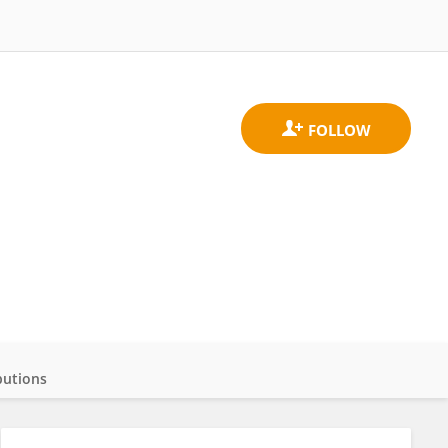
butions