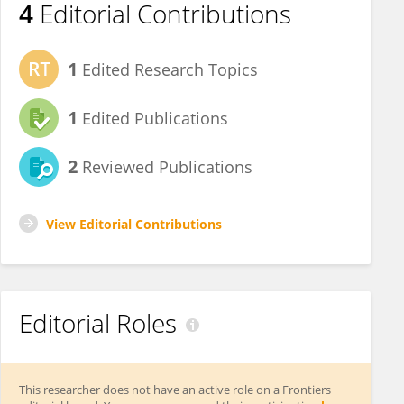
4
Editorial Contributions
1
Edited Research Topics
1
Edited Publications
2
Reviewed Publications
View Editorial Contributions
Editorial Roles
This researcher does not have an active role on a Frontiers