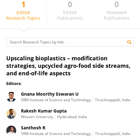
1
0
0
Gnana Moorthy Eswaran U
Edited
Edited
Reviewed
Research Topics
Publications
Publications
Upscaling bioplastics – modification
strategies, upcycled agro-food side streams,
and end-of-life aspects
Editors:
Gnana Moorthy Eswaran U
SRM Institute of Science and Technology
Tiruchirappalli, India
Rakesh Kumar Gupta
Woxsen University
Hyderabad, India
Santhosh R
SRM Institute of Science and Technology
Tiruchirappalli, India