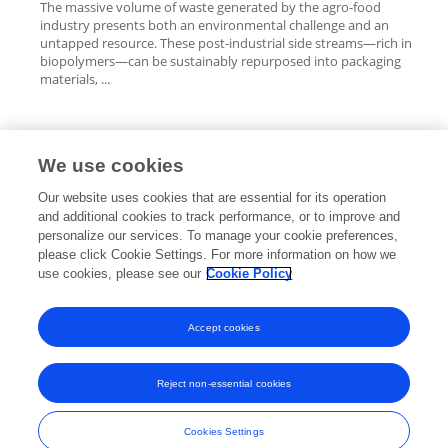
The massive volume of waste generated by the agro-food
industry presents both an environmental challenge and an
untapped resource. These post-industrial side streams—rich in
biopolymers—can be sustainably repurposed into packaging
materials, ...
We use cookies
Editorial Roles
Our website uses cookies that are essential for its operation
and additional cookies to track performance, or to improve and
personalize our services. To manage your cookie preferences,
please click Cookie Settings. For more information on how we
use cookies, please see our
Cookie Policy
This researcher does not have an active role on a Frontiers editorial
board. You may recommend their participation
here
.
Accept cookies
Reject non-essential cookies
Frontiers In and Loop are registered trade marks of Frontiers Media SA.
© Copyright 2007-2026 Frontiers Media SA. All rights reserved -
Terms
Cookies Settings
and Conditions