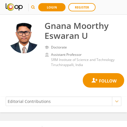
LOGIN
REGISTER
Gnana Moorthy
Eswaran U
Doctorate
Assistant Professor
SRM Institute of Science and Technology
Tiruchirappalli, India