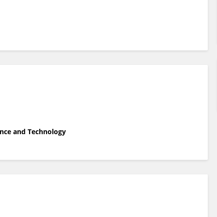
ience and Technology