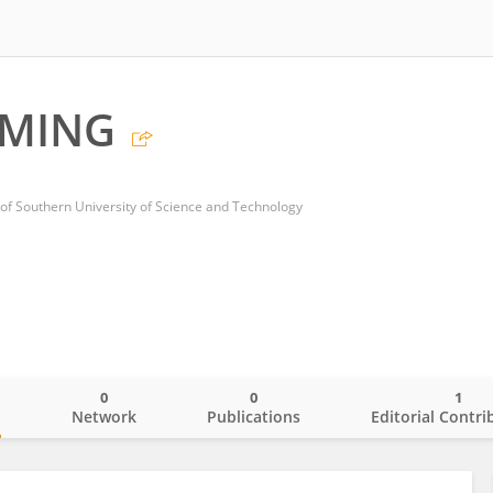
UMING
 of Southern University of Science and Technology
0
0
1
o
Network
Publications
Editorial Contri