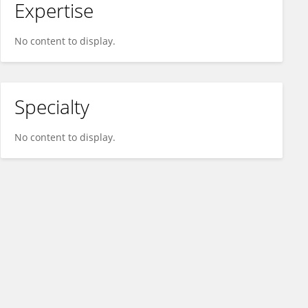
Expertise
No content to display.
Specialty
No content to display.