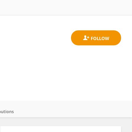
butions