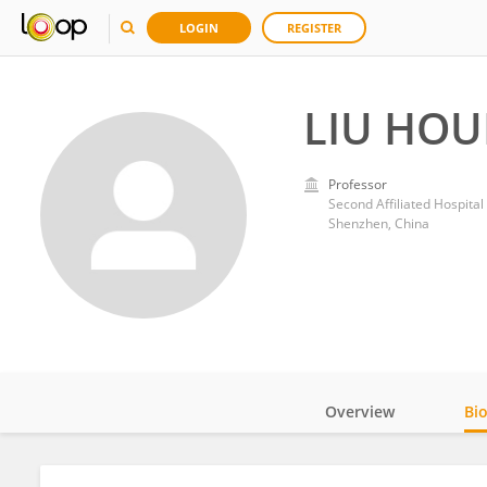
LOGIN
REGISTER
LIU HO
Professor
Second Affiliated Hospital
Shenzhen, China
Overview
Bi
Impact