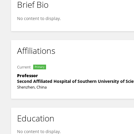
Brief Bio
LIU HOUMING
No content to display.
Affiliations
Current
Primary
Professor
Second Affiliated Hospital of Southern University of Sc
Shenzhen, China
Education
No content to display.