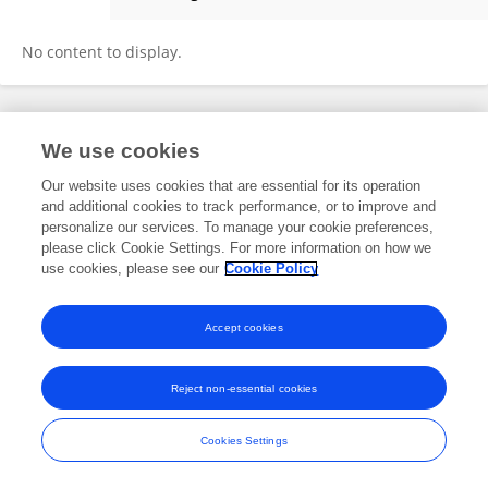
Alena Mrkvicova
No content to display.
Frontiers In and Loop are registered trade marks of Frontiers Media SA.
We use cookies
© Copyright 2007-2026 Frontiers Media SA. All rights reserved -
Terms
and Conditions
Our website uses cookies that are essential for its operation
and additional cookies to track performance, or to improve and
personalize our services. To manage your cookie preferences,
please click Cookie Settings. For more information on how we
use cookies, please see our
Cookie Policy
Accept cookies
Reject non-essential cookies
Cookies Settings