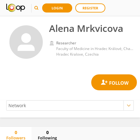
LOGIN
REGISTER
Alena Mrkvicova
Researcher
Faculty of Medicine in Hradec Králové, Charles University
Hradec Kralove, Czechia
0
0
Followers
Following