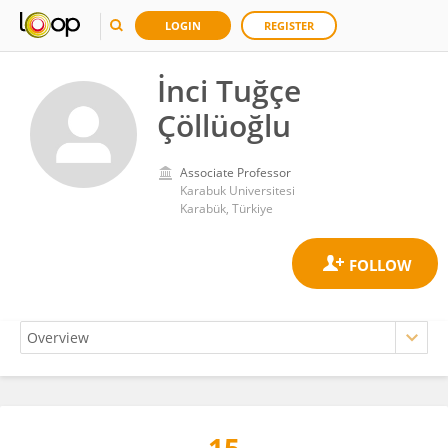
LOGIN
REGISTER
İnci Tuğçe
Çöllüoğlu
Associate Professor
Karabuk Universitesi
Karabük, Türkiye