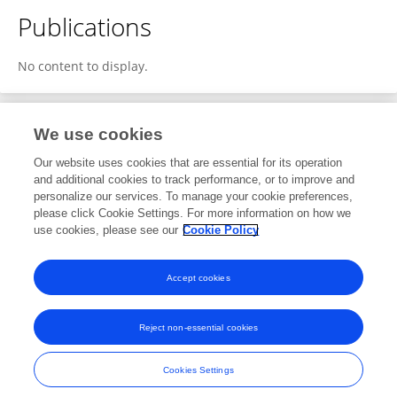
Publications
No content to display.
We use cookies
1
Editorial Contributions
Our website uses cookies that are essential for its operation
and additional cookies to track performance, or to improve and
personalize our services. To manage your cookie preferences,
1
Reviewed Publications
please click Cookie Settings. For more information on how we
use cookies, please see our
Cookie Policy
View Editorial Contributions
Accept cookies
Reject non-essential cookies
Frontiers In and Loop are registered trade marks of Frontiers Media SA.
© Copyright 2007-2026 Frontiers Media SA. All rights reserved -
Terms
Cookies Settings
and Conditions