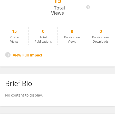
15
İnci Tuğçe Çöllüoğlu
Total
Views
15
0
0
0
Profile
Total
Publication
Publications
Views
Publications
Views
Downloads
View Full Impact
Brief Bio
No content to display.