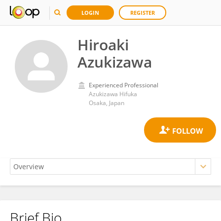
LOGIN
REGISTER
Hiroaki
Azukizawa
Experienced Professional
Azukizawa Hifuka
Osaka, Japan
Brief Bio