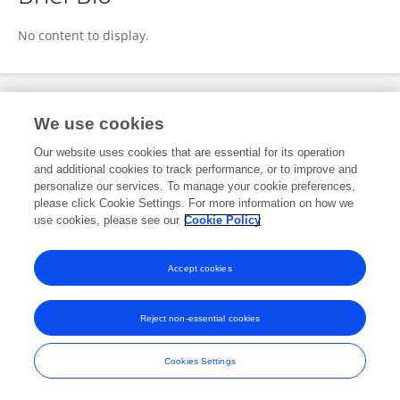
Hiroaki Azukizawa
No content to display.
Publications
We use cookies
Our website uses cookies that are essential for its operation
No content to display.
and additional cookies to track performance, or to improve and
personalize our services. To manage your cookie preferences,
please click Cookie Settings. For more information on how we
use cookies, please see our
Cookie Policy
Frontiers In and Loop are registered trade marks of Frontiers Media SA.
© Copyright 2007-2026 Frontiers Media SA. All rights reserved -
Terms
Accept cookies
and Conditions
Reject non-essential cookies
Cookies Settings