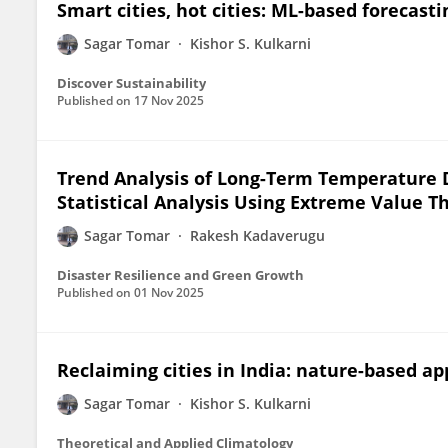
Smart cities, hot cities: ML-based forecast
Sagar Tomar
Kishor S. Kulkarni
Discover Sustainability
Published on
17 Nov 2025
Trend Analysis of Long-Term Temperature D
Statistical Analysis Using Extreme Value 
Sagar Tomar
Rakesh Kadaverugu
Disaster Resilience and Green Growth
Published on
01 Nov 2025
Reclaiming cities in India: nature-based ap
Sagar Tomar
Kishor S. Kulkarni
Theoretical and Applied Climatology