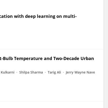
cation with deep learning on multi-
et-Bulb Temperature and Two-Decade Urban
 Kulkarni
Shilpa Sharma
Tarig Ali
Jerry Wayne Nave