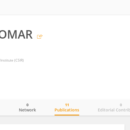
TOMAR
Institute (CSIR)
0
11
0
o
Network
Publications
Editorial Contri