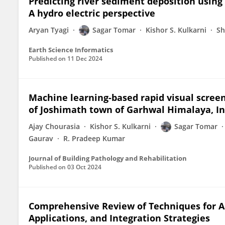
Predicting river sediment deposition usin
A hydro electric perspective
Aryan Tyagi
Sagar Tomar
Kishor S. Kulkarni
Sh
Earth Science Informatics
Published on
11 Dec 2024
Machine learning-based rapid visual scree
of Joshimath town of Garhwal Himalaya, In
Ajay Chourasia
Kishor S. Kulkarni
Sagar Tomar
Gaurav
R. Pradeep Kumar
Journal of Building Pathology and Rehabilitation
Published on
03 Oct 2024
Comprehensive Review of Techniques for As
Applications, and Integration Strategies