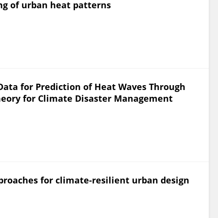
ing of urban heat patterns
ata for Prediction of Heat Waves Through
Theory for Climate Disaster Management
proaches for climate-resilient urban design