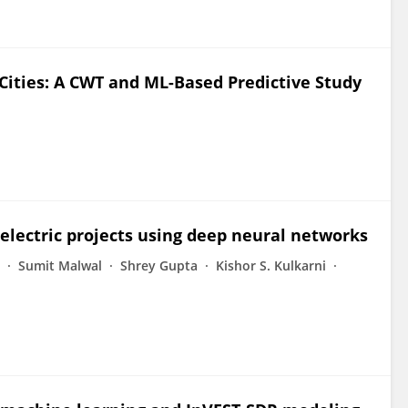
Cities: A CWT and ML-Based Predictive Study
electric projects using deep neural networks
Sumit Malwal
Shrey Gupta
Kishor S. Kulkarni