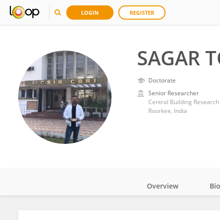
LOGIN
REGISTER
SAGAR 
Doctorate
Senior Researcher
Central Building Research 
Roorkee, India
Overview
Bi
Impact