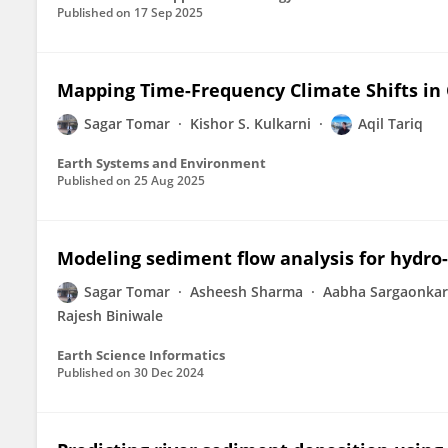
Published on
17 Sep 2025
Mapping Time-Frequency Climate Shifts in 
Sagar Tomar
Kishor S. Kulkarni
Aqil Tariq
Earth Systems and Environment
Published on
25 Aug 2025
Modeling sediment flow analysis for hydro-
Sagar Tomar
Asheesh Sharma
Aabha Sargaonkar
Rajesh Biniwale
Earth Science Informatics
Published on
30 Dec 2024