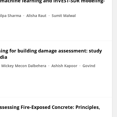
g machine learning and InVEST-SDR modeling-
ilpa Sharma
Alisha Raut
Sumit Malwal
ning for building damage assessment: study
dia
Mickey Mecon Dalbehera
Ashish Kapoor
Govind
sessing Fire-Exposed Concrete: Principles,