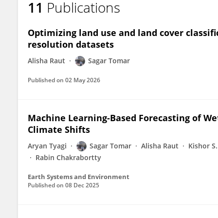
11
Publications
SAGAR TOMAR
Optimizing land use and land cover classifi
resolution datasets
Alisha Raut
Sagar Tomar
Published on
02 May 2026
Machine Learning-Based Forecasting of W
Climate Shifts
Aryan Tyagi
Sagar Tomar
Alisha Raut
Kishor S.
Rabin Chakrabortty
Earth Systems and Environment
Published on
08 Dec 2025