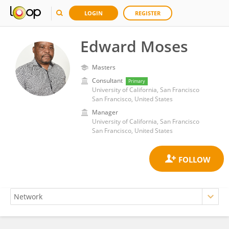
LOGIN
REGISTER
Edward Moses
Masters
Consultant
Primary
University of California, San Francisco
San Francisco, United States
Manager
University of California, San Francisco
San Francisco, United States