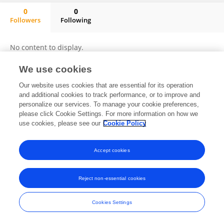
0
0
Followers
Following
Edward Moses
No content to display.
We use cookies
Our website uses cookies that are essential for its operation
Frontiers In and Loop are registered trade marks of Frontiers Media SA.
and additional cookies to track performance, or to improve and
© Copyright 2007-2026 Frontiers Media SA. All rights reserved -
Terms
personalize our services. To manage your cookie preferences,
and Conditions
please click Cookie Settings. For more information on how we
use cookies, please see our
Cookie Policy
Accept cookies
Reject non-essential cookies
Cookies Settings