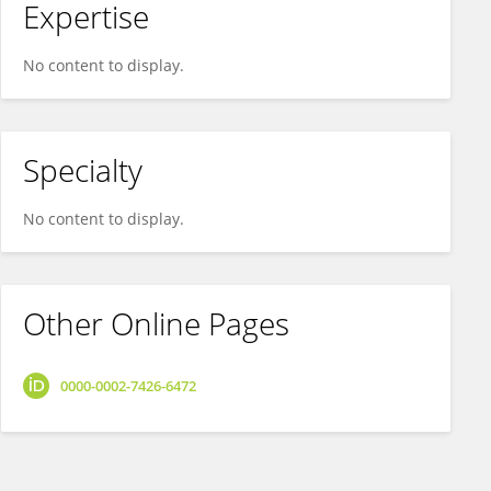
Expertise
No content to display.
Specialty
No content to display.
Other Online Pages
0000-0002-7426-6472