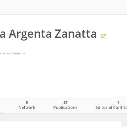
la Argenta Zanatta
e Santa Catarina
0
37
1
o
Network
Publications
Editorial Contri