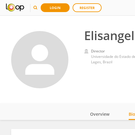
LOGIN
REGISTER
Elisange
Director
Universidade do Estado d
Lages, Brazil
Overview
Bi
Impact