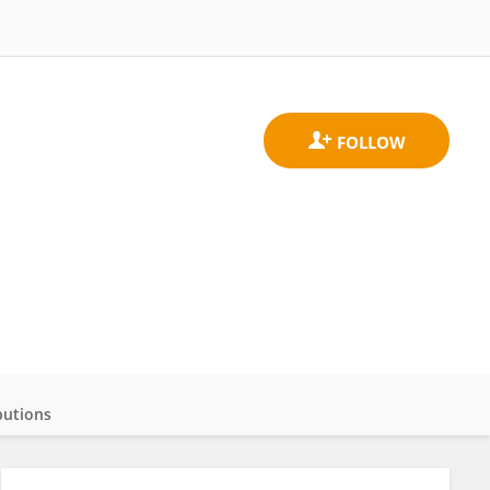
butions