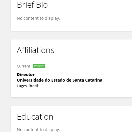
Brief Bio
Elisangela Argenta Zanatta
No content to display.
Affiliations
Current
Primary
Director
Universidade do Estado de Santa Catarina
Lages, Brazil
Education
No content to display.