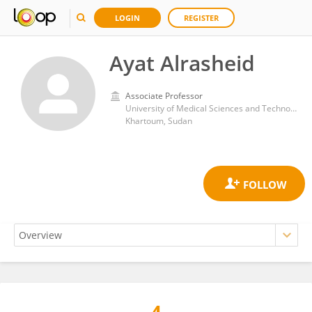
LOGIN
REGISTER
Ayat Alrasheid
Associate Professor
University of Medical Sciences and Technology
Khartoum, Sudan