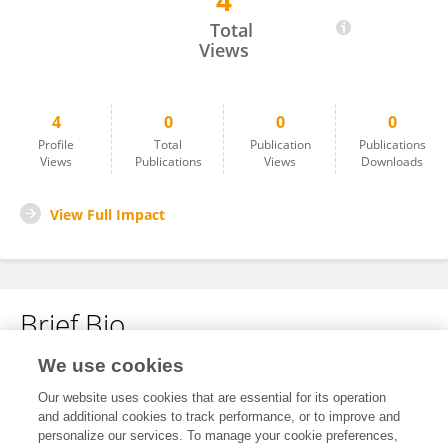
4
Ayat Alrasheid
Total
Views
4
0
0
0
Profile
Total
Publication
Publications
Views
Publications
Views
Downloads
View Full Impact
Brief Bio
We use cookies
No content to display.
Our website uses cookies that are essential for its operation
and additional cookies to track performance, or to improve and
personalize our services. To manage your cookie preferences,