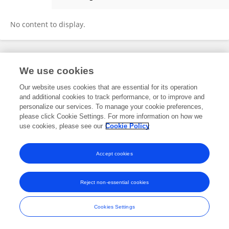
Hatty Willmoth
No content to display.
Frontiers In and Loop are registered trade marks of Frontiers Media SA.
We use cookies
© Copyright 2007-2026 Frontiers Media SA. All rights reserved -
Terms
and Conditions
Our website uses cookies that are essential for its operation
and additional cookies to track performance, or to improve and
personalize our services. To manage your cookie preferences,
please click Cookie Settings. For more information on how we
use cookies, please see our
Cookie Policy
Accept cookies
Reject non-essential cookies
Cookies Settings