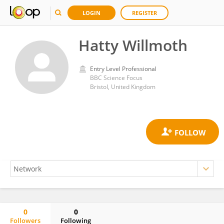
LOGIN
REGISTER
Hatty Willmoth
Entry Level Professional
BBC Science Focus
Bristol, United Kingdom
0
0
Followers
Following