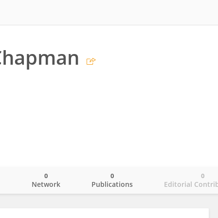
Chapman
0
0
0
o
Network
Publications
Editorial Contri