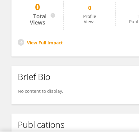
0
0
George Chapman
Total
Profile
T
Views
Views
Publ
View Full Impact
Brief Bio
No content to display.
Publications
No content to display.