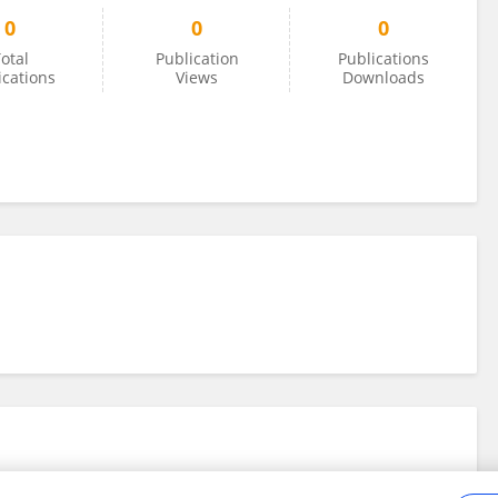
0
0
0
otal
Publication
Publications
ications
Views
Downloads