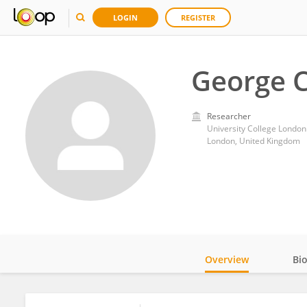
LOGIN
REGISTER
George 
Researcher
University College London
London, United Kingdom
Overview
Bi
Impact