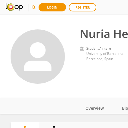
LOGIN
REGISTER
Nuria He
Student / Intern
University of Barcelona
Barcelona, Spain
Overview
Bi
Impact
0
0