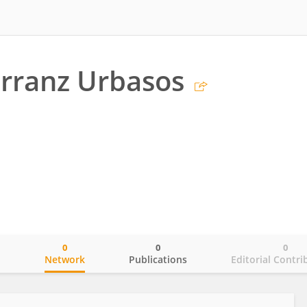
rranz Urbasos
0
0
0
o
Network
Publications
Editorial Contri