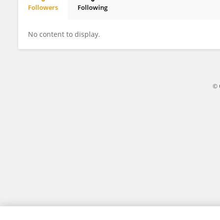
Followers
Following
Nuria Herranz Urbasos
No content to display.
© 