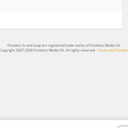
Frontiers In and Loop are registered trade marks of Frontiers Media SA.
Copyright 2007-2026 Frontiers Media SA. All rights reserved -
Terms and Conditi