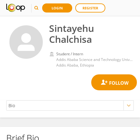
LOGIN
REGISTER
Sintayehu
Chalchisa
Student / Intern
Addis Ababa Science and Technology University
Addis Ababa, Ethiopia
Brief Bio