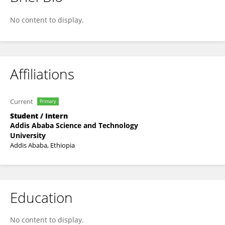
Sintayehu Chalchisa
No content to display.
Affiliations
Current
Primary
Student / Intern
Addis Ababa Science and Technology
University
Addis Ababa, Ethiopia
Education
No content to display.