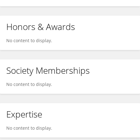
Honors & Awards
No content to display.
Society Memberships
No content to display.
Expertise
No content to display.