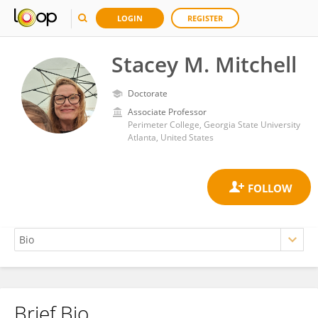
LOGIN
REGISTER
Stacey M. Mitchell
Doctorate
Associate Professor
Perimeter College, Georgia State University
Atlanta, United States
Brief Bio