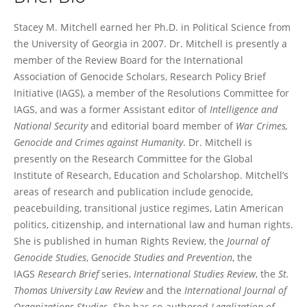
Stacey Mitchell
Stacey M. Mitchell earned her Ph.D. in Political Science from
the University of Georgia in 2007. Dr. Mitchell is presently a
member of the Review Board for the International
Association of Genocide Scholars, Research Policy Brief
Initiative (IAGS), a member of the Resolutions Committee for
IAGS, and was a former Assistant editor of
Intelligence and
National
Security
and editorial board member of
War Crimes,
Genocide and Crimes against Humanity
. Dr. Mitchell is
presently on the Research Committee for the Global
Institute of Research, Education and Scholarshop. Mitchell’s
areas of research and publication include genocide,
peacebuilding, transitional justice regimes, Latin American
politics, citizenship, and international law and human rights.
She is published in human Rights Review, the
Journal of
Genocide Studies
, G
enocide Studies and Prevention
, the
IAGS
Research Brief
series,
International Studies Review
, the
St.
Thomas University Law Review
and the
International Journal of
Organizations Studies.
She has co-authored
Legalization of