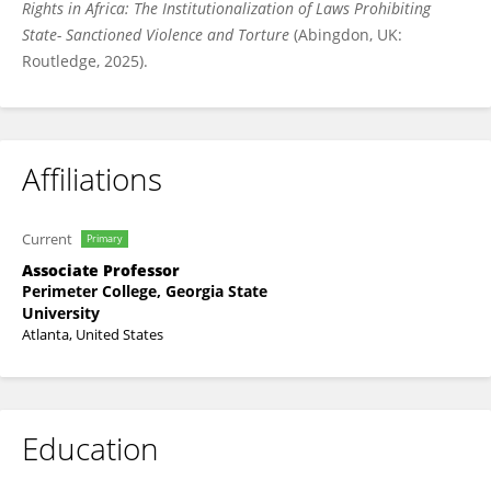
Rights in Africa: The Institutionalization of Laws Prohibiting
State- Sanctioned Violence and Torture
(Abingdon, UK:
Routledge, 2025).
Affiliations
Current
Primary
Associate Professor
Perimeter College, Georgia State
University
Atlanta, United States
Education