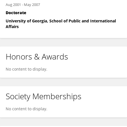
Aug 2001
-
May 2007
Doctorate
University of Georgia, School of Public and International
Affairs
Honors & Awards
No content to display.
Society Memberships
No content to display.