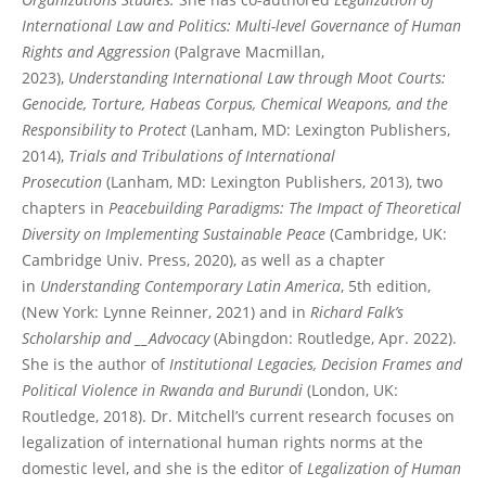
International Law and Politics: Multi-level Governance of Human
Rights and Aggression
(Palgrave Macmillan,
2023),
Understanding International Law through Moot Courts:
Genocide, Torture, Habeas Corpus, Chemical Weapons, and the
Responsibility to Protect
(Lanham, MD: Lexington Publishers,
2014),
Trials and Tribulations of International
Prosecution
(Lanham, MD: Lexington Publishers, 2013), two
chapters in
Peacebuilding Paradigms: The Impact of Theoretical
Diversity on Implementing Sustainable Peace
(Cambridge, UK:
Cambridge Univ. Press, 2020), as well as a chapter
in
Understanding Contemporary Latin America
, 5th edition,
(New York: Lynne Reinner, 2021) and in
Richard Falk’s
Scholarship and __Advocacy
(Abingdon: Routledge, Apr. 2022).
She is the author of
Institutional Legacies, Decision Frames and
Political Violence in Rwanda and Burundi
(London, UK:
Routledge, 2018). Dr. Mitchell’s current research focuses on
legalization of international human rights norms at the
domestic level, and she is the editor of
Legalization of Human