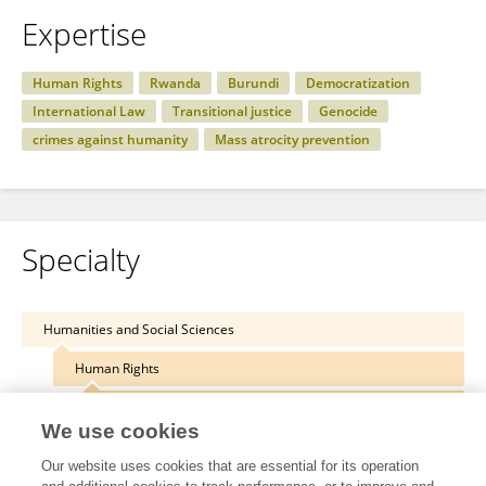
Expertise
Human Rights
Rwanda
Burundi
Democratization
International Law
Transitional justice
Genocide
crimes against humanity
Mass atrocity prevention
Specialty
Humanities and Social Sciences
Human Rights
International Human Rights Law
We use cookies
Our website uses cookies that are essential for its operation