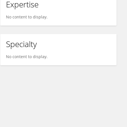
Expertise
No content to display.
Specialty
No content to display.