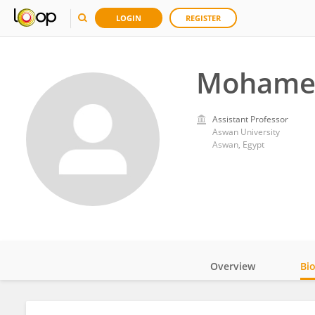
LOGIN
REGISTER
Mohame
Assistant Professor
Aswan University
Aswan, Egypt
Overview
Bi
Impact