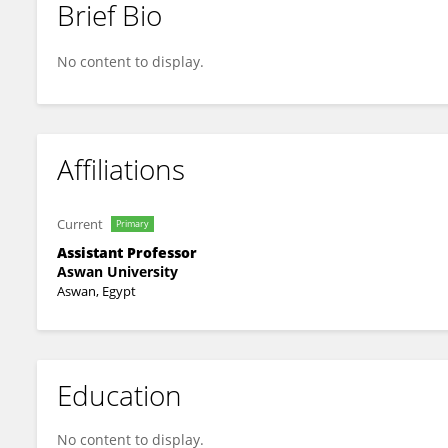
Brief Bio
Mohamed Qenawy
No content to display.
Affiliations
Current
Primary
Assistant Professor
Aswan University
Aswan, Egypt
Education
No content to display.