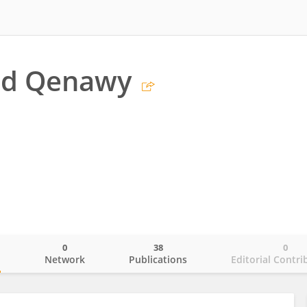
d Qenawy
0
38
0
o
Network
Publications
Editorial Contri