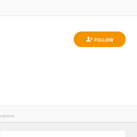
butions