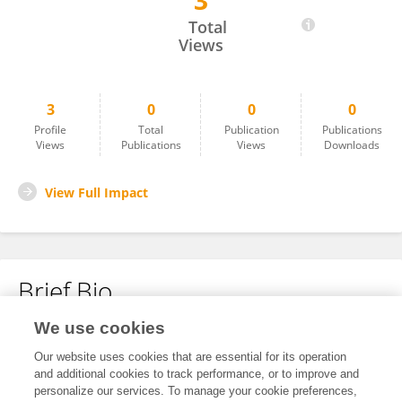
3
星晨 高
Total
Views
3
0
0
0
Profile
Total
Publication
Publications
Views
Publications
Views
Downloads
View Full Impact
Brief Bio
We use cookies
No content to display.
Our website uses cookies that are essential for its operation
and additional cookies to track performance, or to improve and
personalize our services. To manage your cookie preferences,