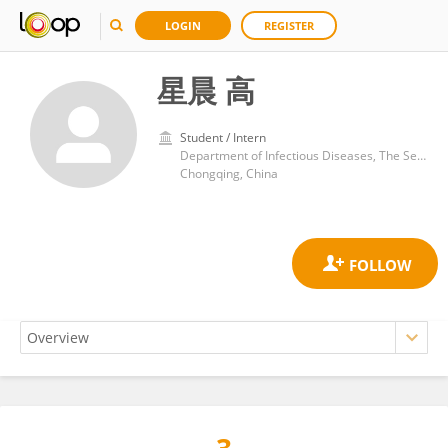
LOGIN
REGISTER
星晨 高
Student / Intern
Department of Infectious Diseases, The Second Affiliated Hospital of Chongqing Medical University
Chongqing, China