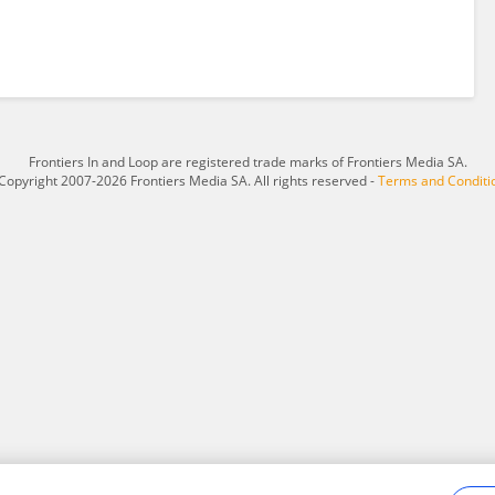
Frontiers In and Loop are registered trade marks of Frontiers Media SA.
Copyright 2007-2026 Frontiers Media SA. All rights reserved -
Terms and Conditi