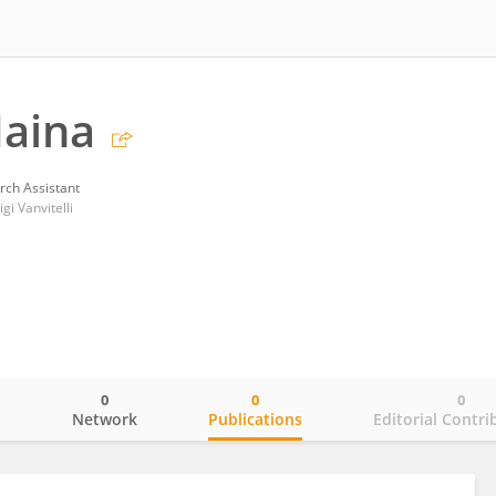
Maina
rch Assistant
gi Vanvitelli
0
0
0
o
Network
Publications
Editorial Contri