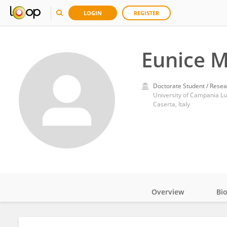
LOGIN
REGISTER
Eunice 
Doctorate Student / Resea
University of Campania Lui
Caserta, Italy
Overview
Bi
Impact