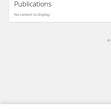
Publications
Eunice Maina
No content to display.
© 