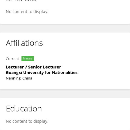
Ruofan Liao
No content to display.
Affiliations
Current
Primary
Lecturer / Senior Lecturer
Guangxi University for Nationalities
Nanning, China
Education
No content to display.