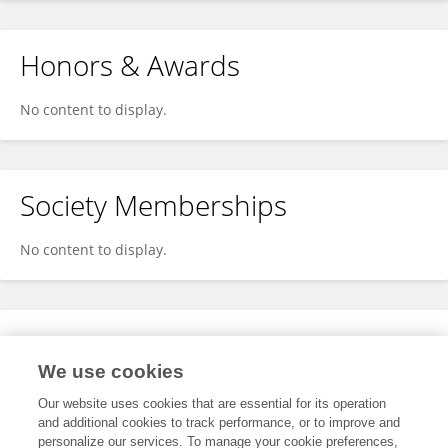
Honors & Awards
No content to display.
Society Memberships
No content to display.
Expertise
We use cookies
No content to display.
Our website uses cookies that are essential for its operation
and additional cookies to track performance, or to improve and
personalize our services. To manage your cookie preferences,