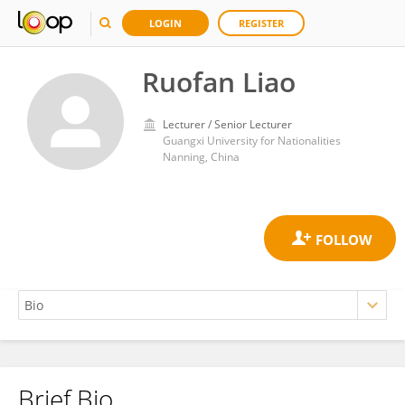
LOGIN
REGISTER
Ruofan Liao
Lecturer / Senior Lecturer
Guangxi University for Nationalities
Nanning, China
Brief Bio