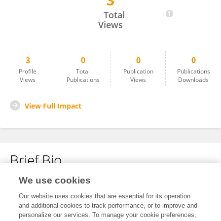
3
Pavlov Nyar Kawino
Total
Views
3
0
0
0
Profile
Total
Publication
Publications
Views
Publications
Views
Downloads
View Full Impact
Brief Bio
We use cookies
No content to display.
Our website uses cookies that are essential for its operation
and additional cookies to track performance, or to improve and
personalize our services. To manage your cookie preferences,