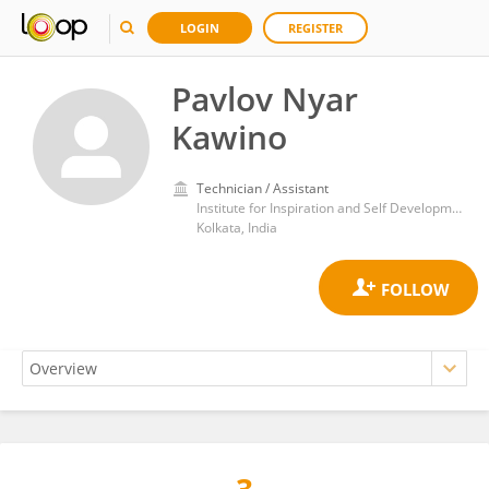
LOGIN
REGISTER
Pavlov Nyar
Kawino
Technician / Assistant
Institute for Inspiration and Self Development
Kolkata, India