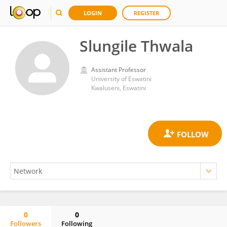
LOGIN
REGISTER
Slungile Thwala
Assistant Professor
University of Eswatini
Kwaluseni, Eswatini
0
0
Followers
Following