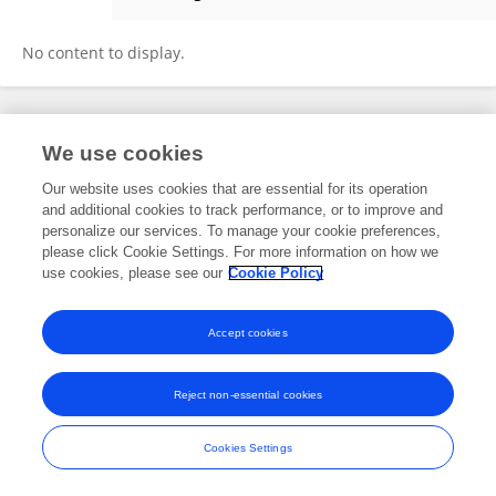
Slungile Thwala
No content to display.
Frontiers In and Loop are registered trade marks of Frontiers Media SA.
We use cookies
© Copyright 2007-2026 Frontiers Media SA. All rights reserved -
Terms
and Conditions
Our website uses cookies that are essential for its operation
and additional cookies to track performance, or to improve and
personalize our services. To manage your cookie preferences,
please click Cookie Settings. For more information on how we
use cookies, please see our
Cookie Policy
Accept cookies
Reject non-essential cookies
Cookies Settings