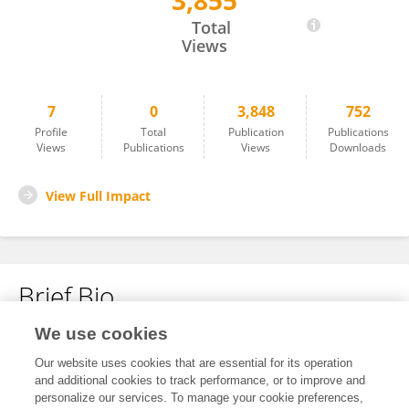
3,855
Wei Li
Total
Views
7
0
3,848
752
Profile
Total
Publication
Publications
Views
Publications
Views
Downloads
View Full Impact
Brief Bio
We use cookies
No content to display.
Our website uses cookies that are essential for its operation
and additional cookies to track performance, or to improve and
personalize our services. To manage your cookie preferences,