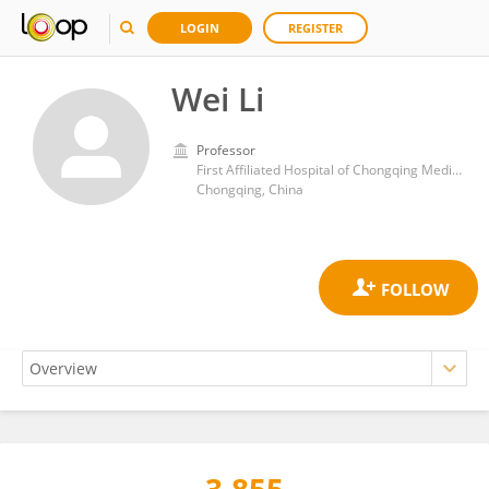
LOGIN
REGISTER
Wei Li
Professor
First Affiliated Hospital of Chongqing Medical University
Chongqing, China