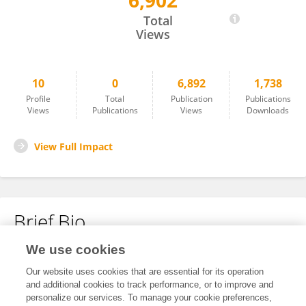
6,902
Kasey Ford
Total
Views
10
0
6,892
1,738
Profile
Total
Publication
Publications
Views
Publications
Views
Downloads
View Full Impact
Brief Bio
We use cookies
No content to display.
Our website uses cookies that are essential for its operation
and additional cookies to track performance, or to improve and
personalize our services. To manage your cookie preferences,