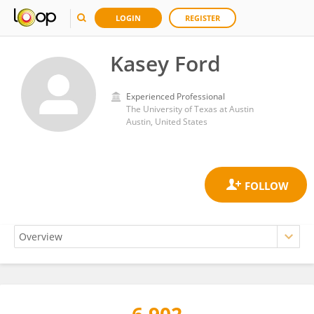
LOGIN
REGISTER
Kasey Ford
Experienced Professional
The University of Texas at Austin
Austin, United States