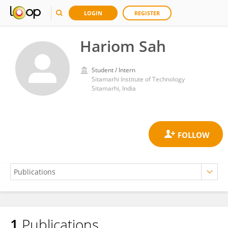
LOGIN
REGISTER
Hariom Sah
Student / Intern
Sitamarhi Institute of Technology
Sitamarhi, India
1
Publications