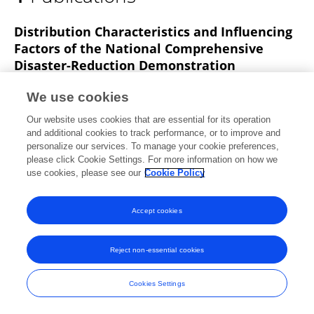
Hariom Sah
Distribution Characteristics and Influencing
Factors of the National Comprehensive
Disaster-Reduction Demonstration
Community in China
We use cookies
Haoran Su
Chang Liu
Donghui Dai
Wenkai Chen
Our website uses cookies that are essential for its operation
Zhen Zhang
Yaowu Wang
and additional cookies to track performance, or to improve and
personalize our services. To manage your cookie preferences,
Land
please click Cookie Settings. For more information on how we
Published on
20 Aug 2023
use cookies, please see our
Cookie Policy
Accept cookies
Frontiers In and Loop are registered trade marks of Frontiers Media SA.
© Copyright 2007-2026 Frontiers Media SA. All rights reserved -
Terms
Reject non-essential cookies
and Conditions
Cookies Settings