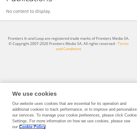
Xiaoqin Mo
No content to display.
Frontiers In and Loop are registered trade marks of Frontiers Media SA.
© Copyright 2007-2026 Frontiers Media SA. All rights reserved -
Terms
and Conditions
We use cookies
Our website uses cookies that are essential for its operation and
additional cookies to track performance, or to improve and personalize
our services. To manage your cookie preferences, please click Cookie
Settings. For more information on how we use cookies, please see
our
Cookie Policy