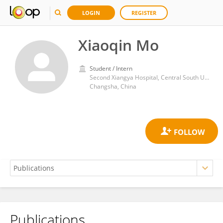
LOGIN
REGISTER
Xiaoqin Mo
Student / Intern
Second Xiangya Hospital, Central South University
Changsha, China
Publications