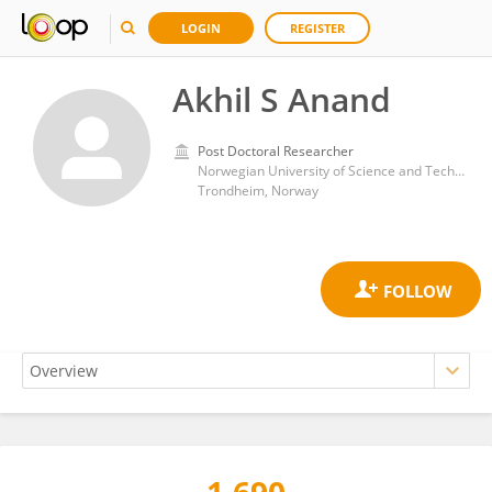
LOGIN
REGISTER
Akhil S Anand
Post Doctoral Researcher
Norwegian University of Science and Technology
Trondheim, Norway