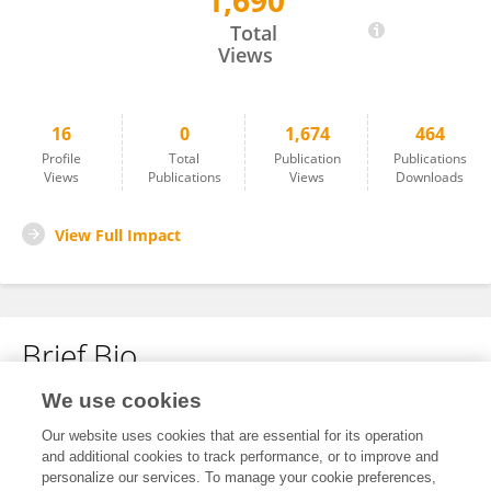
1,690
Akhil S Anand
Total
Views
16
0
1,674
464
Profile
Total
Publication
Publications
Views
Publications
Views
Downloads
View Full Impact
Brief Bio
We use cookies
No content to display.
Our website uses cookies that are essential for its operation
and additional cookies to track performance, or to improve and
personalize our services. To manage your cookie preferences,