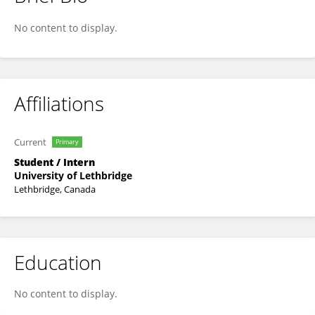
Renata Waner Mariquito
No content to display.
Affiliations
Current
Primary
Student / Intern
University of Lethbridge
Lethbridge, Canada
Education
No content to display.