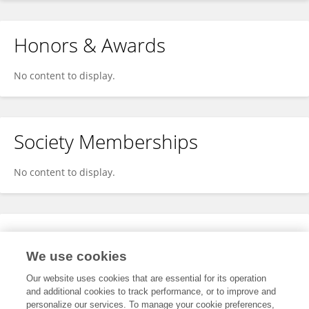
Honors & Awards
No content to display.
Society Memberships
No content to display.
Expertise
We use cookies
No content to display.
Our website uses cookies that are essential for its operation
and additional cookies to track performance, or to improve and
personalize our services. To manage your cookie preferences,