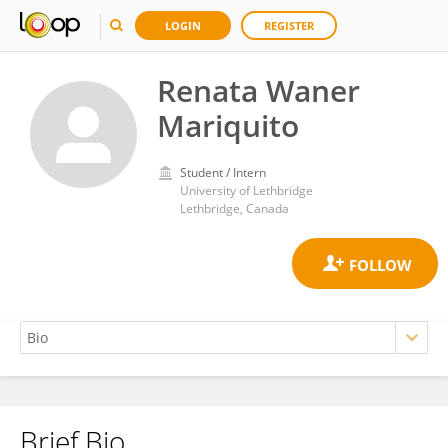
LOGIN
REGISTER
Renata Waner
Mariquito
Student / Intern
University of Lethbridge
Lethbridge, Canada
Brief Bio