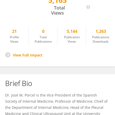
5,165
Jose M Porcel
Total
Views
21
0
5,144
1,263
Profile
Total
Publication
Publications
Views
Publications
Views
Downloads
View Full Impact
Brief Bio
Dr. José M. Porcel is the Vice President of the Spanish
Society of Internal Medicine, Professor of Medicine, Chief of
the Department of Internal Medicine, Head of the Pleural
Medicine and Clinical Ultrasound Unit at the University