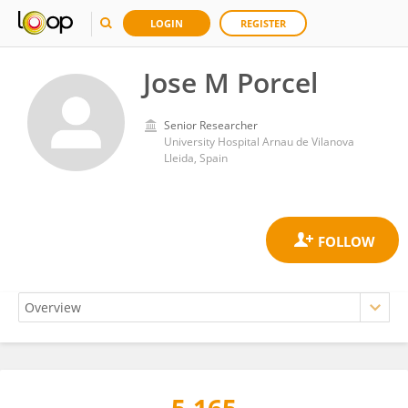
LOGIN
REGISTER
Jose M Porcel
Senior Researcher
University Hospital Arnau de Vilanova
Lleida, Spain