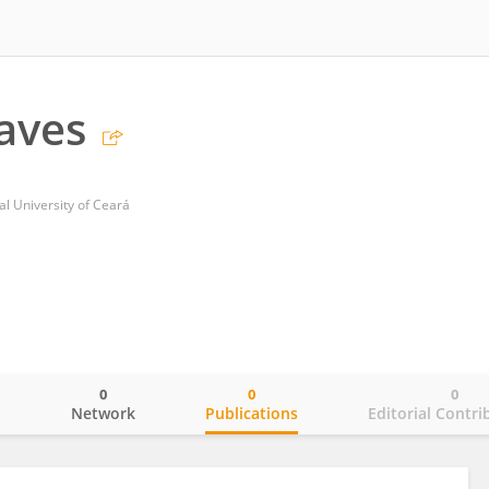
aves
al University of Ceará
0
0
0
o
Network
Publications
Editorial Contri