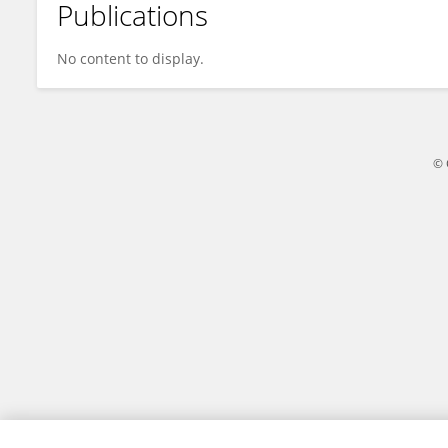
Publications
Raisa Chaves
No content to display.
© 