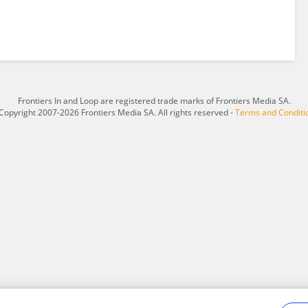
Frontiers In and Loop are registered trade marks of Frontiers Media SA.
Copyright 2007-2026 Frontiers Media SA. All rights reserved -
Terms and Conditi