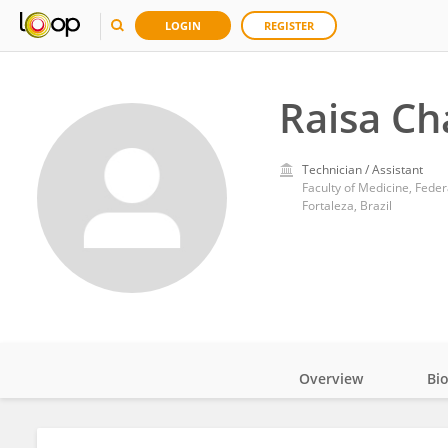
LOGIN
REGISTER
Raisa Ch
Technician / Assistant
Faculty of Medicine, Feder
Fortaleza, Brazil
Overview
Bi
Impact