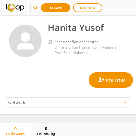
LOGIN
REGISTER
Hanita Yusof
Lecturer / Senior Lecturer
Universiti Tun Hussein Onn Malaysia
Parit Raja, Malaysia
0
0
Followers
Following