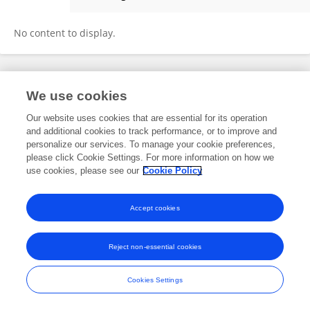
Hanita Yusof
No content to display.
Frontiers In and Loop are registered trade marks of Frontiers Media SA.
We use cookies
© Copyright 2007-2026 Frontiers Media SA. All rights reserved -
Terms
and Conditions
Our website uses cookies that are essential for its operation
and additional cookies to track performance, or to improve and
personalize our services. To manage your cookie preferences,
please click Cookie Settings. For more information on how we
use cookies, please see our
Cookie Policy
Accept cookies
Reject non-essential cookies
Cookies Settings