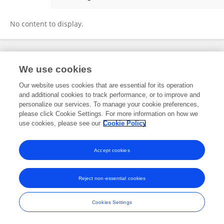
Ming LU
No content to display.
Frontiers In and Loop are registered trade marks of Frontiers Media SA.
We use cookies
© Copyright 2007-2026 Frontiers Media SA. All rights reserved -
Terms
and Conditions
Our website uses cookies that are essential for its operation
and additional cookies to track performance, or to improve and
personalize our services. To manage your cookie preferences,
please click Cookie Settings. For more information on how we
use cookies, please see our
Cookie Policy
Accept cookies
Reject non-essential cookies
Cookies Settings