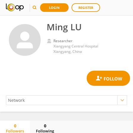
LOGIN
REGISTER
Ming LU
Researcher
Xiangyang Central Hospital
Xiangyang, China
0
0
Followers
Following