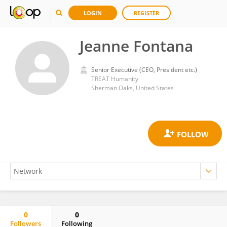
LOGIN
REGISTER
Jeanne Fontana
Senior Executive (CEO, President etc.)
TREAT Humanity
Sherman Oaks, United States
0
0
Followers
Following