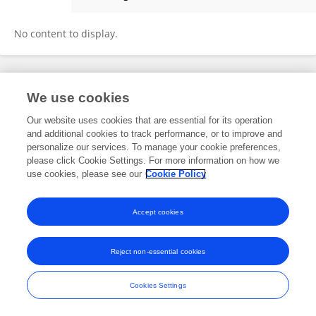
Jeanne Fontana
No content to display.
Frontiers In and Loop are registered trade marks of Frontiers Media SA.
We use cookies
© Copyright 2007-2026 Frontiers Media SA. All rights reserved -
Terms
and Conditions
Our website uses cookies that are essential for its operation
and additional cookies to track performance, or to improve and
personalize our services. To manage your cookie preferences,
please click Cookie Settings. For more information on how we
use cookies, please see our
Cookie Policy
Accept cookies
Reject non-essential cookies
Cookies Settings