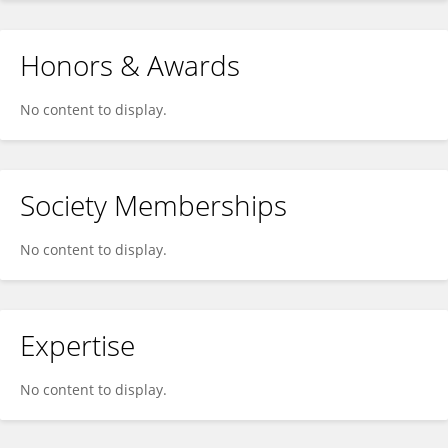
Honors & Awards
No content to display.
Society Memberships
No content to display.
Expertise
No content to display.