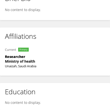
Razan Alqadi
No content to display.
Affiliations
Current
Primary
Researcher
Ministry of health
Unaizah, Saudi Arabia
Education
No content to display.