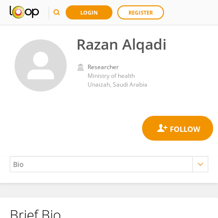
LOGIN
REGISTER
Razan Alqadi
Researcher
Ministry of health
Unaizah, Saudi Arabia
Brief Bio