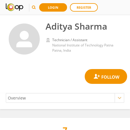
LOGIN
REGISTER
Aditya Sharma
Technician / Assistant
National Institute of Technology Patna
Patna, India