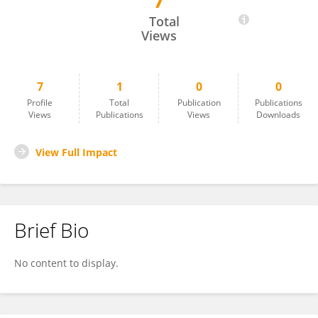
7
Aditya Sharma
Total
Views
7
1
0
0
Profile
Total
Publication
Publications
Views
Publications
Views
Downloads
View Full Impact
Brief Bio
No content to display.